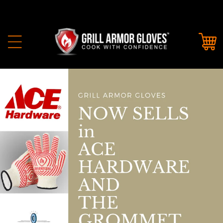
Skip to
content
Cart