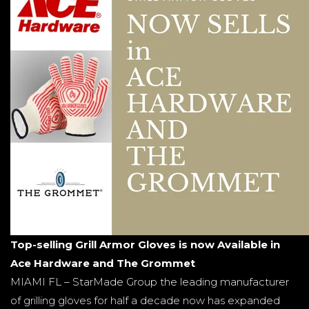
Top-selling Grill Armor Gloves is now Available in
Ace Hardware and The Grommet
MIAMI FL – StarMade Group the leading manufacturer
of grilling gloves for half a decade now has expanded