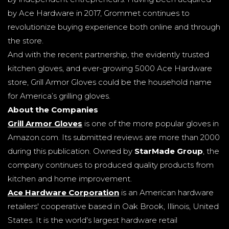
by Ace Hardware in 2017, Grommet continues to
revolutionize buying experience both online and through
the store.
And with the recent partnership, the evidently trusted
kitchen gloves, and ever-growing 5000 Ace Hardware
store, Grill Armor Gloves could be the household name
for America’s grilling gloves.
About the Companies
Grill Armor Gloves
is one of the more popular gloves in
Amazon.com. Its submitted reviews are more than 2000
during this publication. Owned by
StarMade Group
, the
company continues to produced quality products from
kitchen and home improvement.
Ace Hardware Corporation
is an American hardware
retailers' cooperative based in Oak Brook, Illinois, United
States. It is the world's largest hardware retail