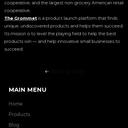
cooperative, and the largest non-grocery American retail
cooperative.
The Grommet
is a product launch platform that finds
unique, undiscovered products and helps them succeed.
Its mission is to level the playing field to help the best
products win — and help innovative small businesses to
succeed.
Back to blog
MAIN MENU
Home
Products
Blog