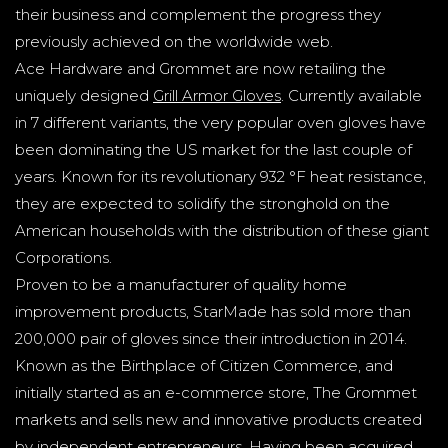
their business and complement the progress they
previously achieved on the worldwide web.
Ace Hardware and Grommet are now retailing the
uniquely designed
Grill Armor Gloves
. Currently available
in 7 different variants, the very popular oven gloves have
been dominating the US market for the last couple of
years. Known for its revolutionary 932 °F heat resistance,
they are expected to solidify the stronghold on the
American households with the distribution of these giant
Corporations.
Proven to be a manufacturer of quality home
improvement products, StarMade has sold more than
200,000 pair of gloves since their introduction in 2014.
Known as the Birthplace of Citizen Commerce, and
initially started as an e-commerce store, The Grommet
markets and sells new and innovative products created
by independent entrepreneurs. Having been acquired