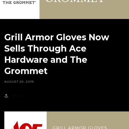
Grill Armor Gloves Now
Sells Through Ace
Hardware and The
Grommet
AUGUST 20, 2019
Share