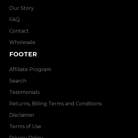
Our Story
FAQ
Contact
Wholesale
FOOTER
Affiliate Program
Search
Testimonials
Returns, Billing Terms and Conditions
Disclaimer
Terms of Use
Privacy Policy