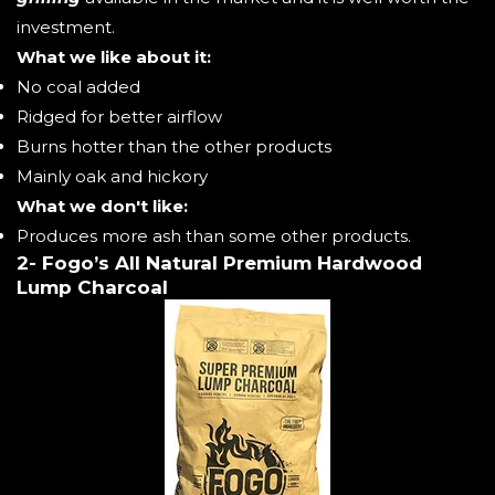
investment.
What we like about it:
No coal added
Ridged for better airflow
Burns hotter than the other products
Mainly oak and hickory
What we don't like:
Produces more ash than some other products.
2- Fogo’s All Natural Premium Hardwood
Lump Charcoal