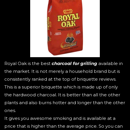
Royal Oak is the best
charcoal for grilling
available in
the market. It is not merely a household brand but is
consistently ranked at the top of briquette reviews.
This is a superior briquette which is made up of only
the hardwood charcoal. It is better than all the other
plants and also burns hotter and longer than the other
ones.
It gives you awesome smoking and is available at a
price that is higher than the average price. So you can