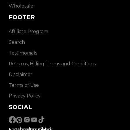
Wholesale
FOOTER
Affiliate Program
Search
Testimonials
Returns, Billing Terms and Conditions
Disclaimer
Terms of Use
Privacy Policy
SOCIAL
Facebook
Pinterest
Instagram
Youtube
Tiktok