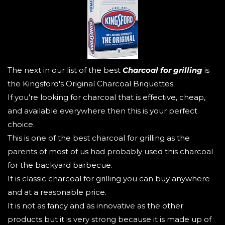
The next in our list of the best
Charcoal for grilling
is
the Kingsford's Original Charcoal Briquettes.
If you're looking for charcoal that is effective, cheap,
and available everywhere then this is your perfect
choice.
This is one of the best charcoal for grilling as the
parents of most of us had probably used this charcoal
for the backyard barbecue.
It is classic charcoal for grilling you can buy anywhere
and at a reasonable price.
It is not as fancy and as innovative as the other
products but it is very strong because it is made up of