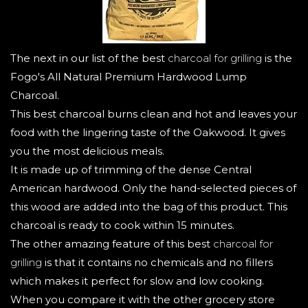
The next in our list of the best
charcoal for grilling
is the
Fogo's All Natural Premium Hardwood Lump
Charcoal.
This best charcoal burns clean and hot and leaves your
food with the lingering taste of the Oakwood. It gives
you the most delicious meals.
It is made up of trimming of the dense Central
American hardwood. Only the hand-selected pieces of
this wood are added into the bag of this product. This
charcoal is ready to cook within 15 minutes.
The other amazing feature of this best
charcoal for
grilling
is that it contains no chemicals and no fillers
which makes it perfect for slow and low cooking.
When you compare it with the other grocery store