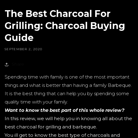
The Best Charcoal For
Grilling: Charcoal Buying
Guide
SEPTEMBER 2, 2020
Share
Spending time with family is one of the most important
things and what is better than having a family Barbeque.
It is the best thing that can help you by spending some
quality time with your family.
Want to know the best part of this whole review?
In this review, we will help you in knowing all about the
best charcoal for grilling and barbeque.
You ill get to know the best type of charcoals and