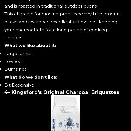
and is roasted in traditional outdoor ovens.
This charcoal for grading produces very little amount
of ash and insurance excellent airflow well keeping
your charcoal late for a long period of cooking
sessions.
What we like about it:
Large lumps
Low ash
Burns hot
What do we don't like:
Bit Expensive
4- Kingsford's Original Charcoal Briquettes