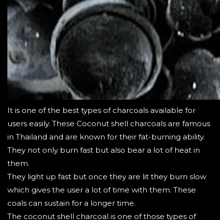
It is one of the best types of charcoals available for
users easily. These Coconut shell charcoals are famous
in Thailand and are known for their fat-burning ability.
They not only burn fast but also bear a lot of heat in
them.
They light up fast but once they are lit they burn slow
which gives the user a lot of time with them. These
coals can sustain for a longer time.
The coconut shell charcoal is one of those types of