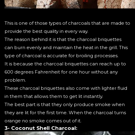
This is one of those types of charcoals that are made to
provide the best quality in every way.
The reason behind it is that the charcoal briquettes
can burn evenly and maintain the heat in the grill. This
type of charcoal is accurate for broiling processes.
It is because the charcoal briquettes can reach up to
600 degrees Fahrenheit for one hour without any
problem.
These charcoal briquettes also come with lighter fluid
in them that allows them to get lit instantly.
The best part is that they only produce smoke when
they are lit for the first time. When the charcoal turns
orange no smoke comes out of it.
3- Coconut Shell Charcoal: