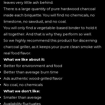
leaves very little ash behind.
There is a large quantity of pure hardwood charcoal
inside each briquette. You will find no chemicals, no
limestone, no sawdust, and no coal.
You will only find a vegetable-based binder to hold it
all together. And that is why they perform so well.
So we highly recommend this product for discerning
charcoal griller, as it keeps your pure clean smoke with
real food flavor.
What we like about it:
Better for environment and food
Better than average burn time
Ads authentic wood-grilled flavor
No coal, no chemicals
What we don't like:
Smaller than average
Availability fluctuates