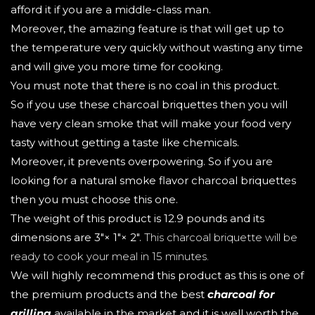
afford it if you are a middle-class man.
Moreover, the amazing feature is that will get up to
the temperature very quickly without wasting any time
and will give you more time for cooking.
You must note that there is no coal in this product.
So if you use these charcoal briquettes then you will
have very clean smoke that will make your food very
tasty without getting a taste like chemicals.
Moreover, it prevents overpowering. So if you are
looking for a natural smoke flavor charcoal briquettes
then you must choose this one.
The weight of this product is 12.9 pounds and its
dimensions are 3"× 1"× 2".
This charcoal briquette will be
ready to cook your meal in 15 minutes.
We will highly recommend this product as this is one of
the premium products and the best
charcoal for
grilling
available in the market and it is well worth the