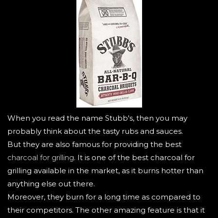
When you read the name Stubb's, then you may
probably think about the tasty rubs and sauces.
But they are also famous for providing the best
charcoal for grilling
. It is one of the best charcoal for
grilling available in the market, as it burns hotter than
anything else out there.
Moreover, they burn for a long time as compared to
their competitors. The other amazing feature is that it