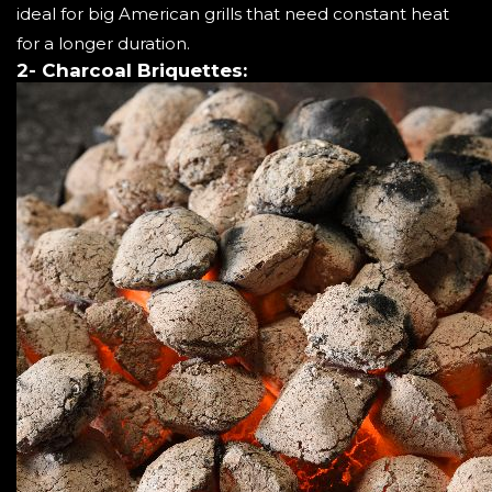
ideal for big American grills that need constant heat
for a longer duration.
2- Charcoal Briquettes: