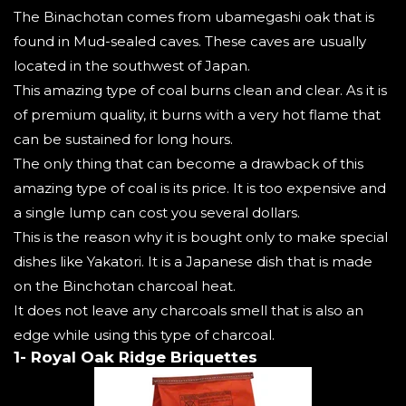
The Binachotan comes from ubamegashi oak that is
found in Mud-sealed caves. These caves are usually
located in the southwest of Japan.
This amazing type of coal burns clean and clear. As it is
of premium quality, it burns with a very hot flame that
can be sustained for long hours.
The only thing that can become a drawback of this
amazing type of coal is its price. It is too expensive and
a single lump can cost you several dollars.
This is the reason why it is bought only to make special
dishes like Yakatori. It is a Japanese dish that is made
on the Binchotan charcoal heat.
It does not leave any charcoals smell that is also an
edge while using this type of charcoal.
1- Royal Oak Ridge Briquettes