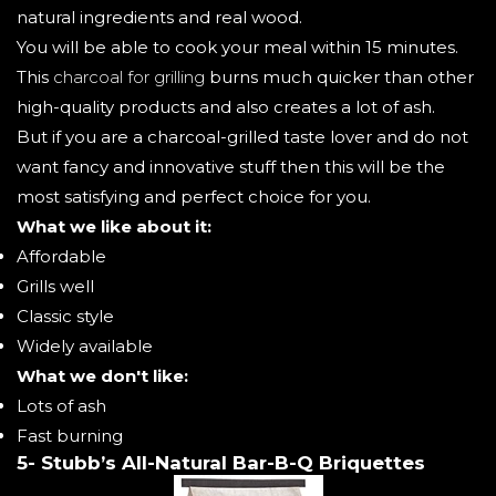
natural ingredients and real wood.
You will be able to cook your meal within 15 minutes.
This
charcoal for grilling
burns much quicker than other
high-quality products and also creates a lot of ash.
But if you are a charcoal-grilled taste lover and do not
want fancy and innovative stuff then this will be the
most satisfying and perfect choice for you.
What we like about it:
Affordable
Grills well
Classic style
Widely available
What we don't like:
Lots of ash
Fast burning
5- Stubb’s All-Natural Bar-B-Q Briquettes