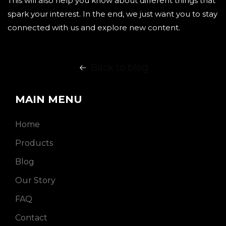
This will also help you know about different things that
spark your interest. In the end, we just want you to stay
connected with us and explore new content.
Back to blog
MAIN MENU
Home
Products
Blog
Our Story
FAQ
Contact