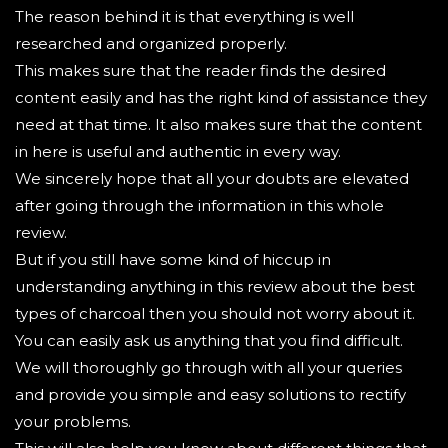
The reason behind it is that everything is well
researched and organized properly.
This makes sure that the reader finds the desired
content easily and has the right kind of assistance they
need at that time. It also makes sure that the content
in here is useful and authentic in every way.
We sincerely hope that all your doubts are elevated
after going through the information in this whole
review.
But if you still have some kind of hiccup in
understanding anything in this review about the best
types of charcoal then you should not worry about it.
You can easily ask us anything that you find difficult.
We will thoroughly go through with all your queries
and provide you simple and easy solutions to rectify
your problems.