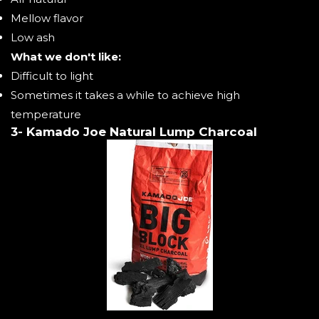
Mellow flavor
Low ash
What we don't like:
Difficult to light
Sometimes it takes a while to achieve high
temperature
3- Kamado Joe Natural Lump Charcoal