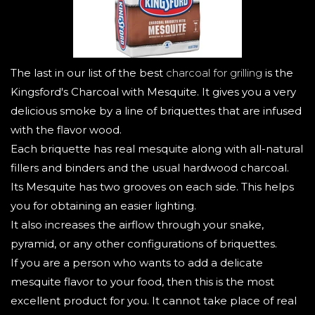
The last in our list of the best
charcoal for grilling
is the
Kingsford's Charcoal with Mesquite. It gives you a very
delicious smoke by a line of briquettes that are infused
with the flavor wood.
Each briquette has real mesquite along with all-natural
fillers and binders and the usual hardwood charcoal.
Its Mesquite has two grooves on each side. This helps
you for obtaining an easier lighting.
It also increases the airflow through your snake,
pyramid, or any other configurations of briquettes.
If you are a person who wants to add a delicate
mesquite flavor to your food, then this is the most
excellent product for you. It cannot take place of real