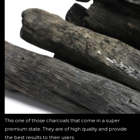
This one of those charcoals that come in a super
premium state. They are of high quality and provide
the best results to their users.