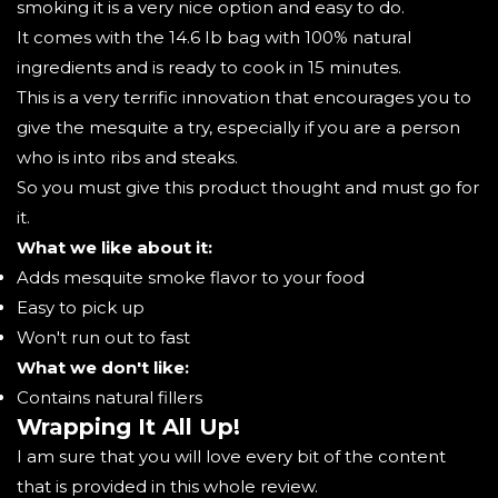
smoking it is a very nice option and easy to do.
It comes with the 14.6 Ib bag with 100% natural
ingredients and is ready to cook in 15 minutes.
This is a very terrific innovation that encourages you to
give the mesquite a try, especially if you are a person
who is into ribs and steaks.
So you must give this product thought and must go for
it.
What we like about it:
Adds mesquite smoke flavor to your food
Easy to pick up
Won't run out to fast
What we don't like:
Contains natural fillers
Wrapping It All Up!
I am sure that you will love every bit of the content
that is provided in this whole review.