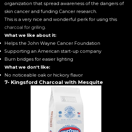
organization that spread awareness of the dangers of
skin cancer and funding Cancer research.
This is a very nice and wonderful perk for using this
charcoal for grilling
.
What we like about it:
Helps the John Wayne Cancer Foundation
Supporting an American start-up company
Burn bridges for easier lighting
What we don't like:
No noticeable oak or hickory flavor
7- Kingsford Charcoal with Mesquite