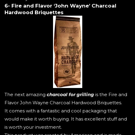
6- Fire and Flavor ‘John Wayne’ Charcoal
Hardwood Briquettes
The next amazing
charcoal for grilling
is the Fire and
Flavor John Wayne Charcoal Hardwood Briquettes.
It comes with a fantastic and cool packaging that
would make it worth buying. It has excellent stuff and
is worth your investment.