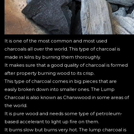
It is one of the most common and most used
charcoals all over the world. This type of charcoal is
made in kilns by burning them thoroughly.
It makes sure that a good quality of charcoal is formed
after property burning wood to its crisp.
This type of charcoal comes in big pieces that are
easily broken down into smaller ones.
The Lump
Charcoal is also known as Charwwood in some areas of
the world.
It is pure wood and needs some type of petroleum-
based accelerant to light up fire on them.
It burns slow but burns very hot. The lump charcoal is