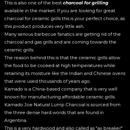
This is also one of the best
charcoal for grilling
available in the market. If you are looking for great
charcoal for ceramic grills this is your perfect choice, as
this product produces very little ash.
Many serious barbecue fanatics are getting rid of the
charcoal and gas grills and are coming towards the
ceramic grills.
The reason behind this is that the ceramic grills allow
the food to be cooked at high temperatures while
retaining its moisture like the Indian and Chinese ovens
that were used thousands of years ago.
Kamado is a China-based company that is very well
known for manufacturing affordable ceramic grills.
Kamado Joe Natural Lump Charcoal is sourced from
the three dense hard words that are found in
Argentina.
This is a very hardwood and also called as "ax breaker"