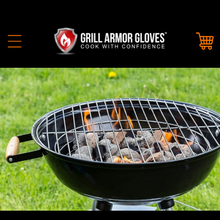
Skip to
content
Cart