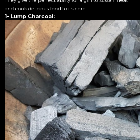
They give the perfect ability for a grill to sustain heat
and cook delicious food to its core.
1- Lump Charcoal: