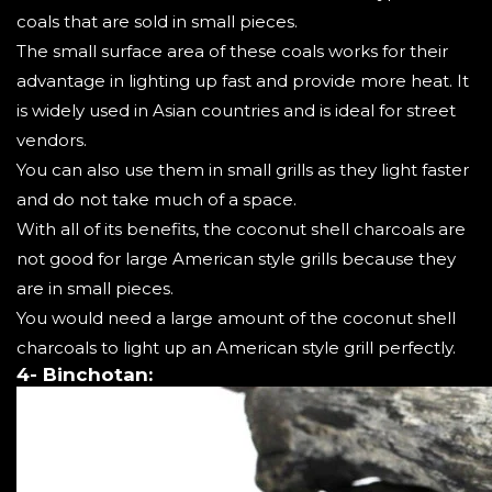
coals that are sold in small pieces.
The small surface area of these coals works for their
advantage in lighting up fast and provide more heat. It
is widely used in Asian countries and is ideal for street
vendors.
You can also use them in small grills as they light faster
and do not take much of a space.
With all of its benefits, the coconut shell charcoals are
not good for large American style grills because they
are in small pieces.
You would need a large amount of the coconut shell
charcoals to light up an American style grill perfectly.
4- Binchotan: