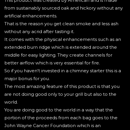
This product was created by American and is made
from sustainably sourced oak and hickory without any
artificial enhancements.
That is the reason you get clean smoke and less ash
without any acrid after tasting it.
It comes with the physical enhancements such as an
extended burn ridge which is extended around the
middle for easy lighting. They create channels for
better airflow which is very essential for fire.
So if you haven't invested in a chimney starter this is a
major bonus for you.
The most amazing feature of this product is that you
are not doing good only to your grill but also to the
world.
You are doing good to the world in a way that the
portion of the proceeds from each bag goes to the
John Wayne Cancer Foundation which is an