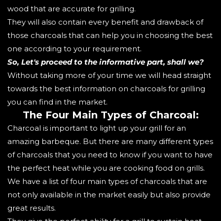
wood that are accurate for grilling.
They will also contain every benefit and drawback of
those charcoals that can help you in choosing the best
one according to your requirement.
So, Let's proceed to the informative part, shall we?
Without taking more of your time we will head straight
towards the best information on charcoals for grilling
you can find in the market.
The Four Main Types of Charcoal:
Charcoal is important to light up your grill for an
amazing barbeque. But there are many different types
of charcoals that you need to know if you want to have
the perfect heat while you are cooking food on grills.
We have a list of four main types of charcoals that are
not only available in the market easily but also provide
great results.