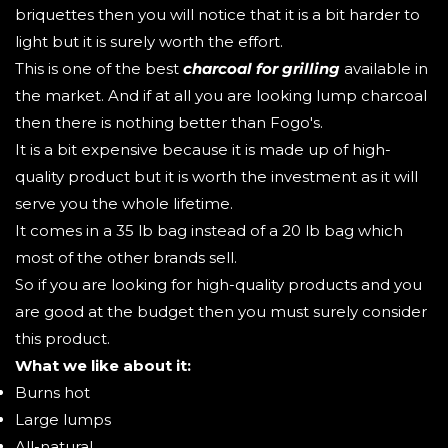
briquettes then you will notice that it is a bit harder to
light but it is surely worth the effort.
This is one of the best
charcoal for grilling
available in
the market. And if at all you are looking lump charcoal
then there is nothing better than Fogo's.
It is a bit expensive because it is made up of high-
quality product but it is worth the investment as it will
serve you the whole lifetime.
It comes in a 35 lb bag instead of a 20 lb bag which
most of the other brands sell.
So if you are looking for high-quality products and you
are good at the budget then you must surely consider
this product.
What we like about it:
Burns hot
Large lumps
All-natural